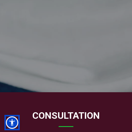
CONSULTATION