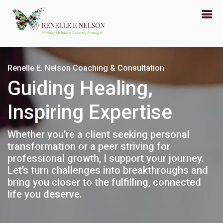
Renelle E. Nelson Coaching & Consultation
Guiding Healing,
Inspiring Expertise
Whether you’re a client seeking personal
transformation or a peer striving for
professional growth, I support your journey.
Let’s turn challenges into breakthroughs and
bring you closer to the fulfilling, connected
life you deserve.