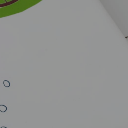
Close