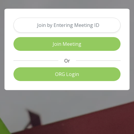
Or
ORG Login